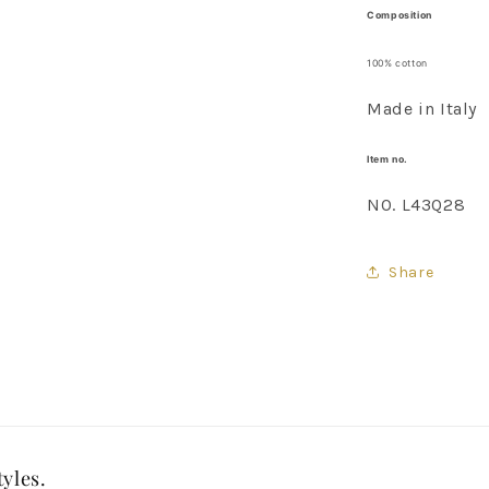
Composition
100% cotton
Made in Italy
Item no.
NO. L43Q28
Share
tyles.