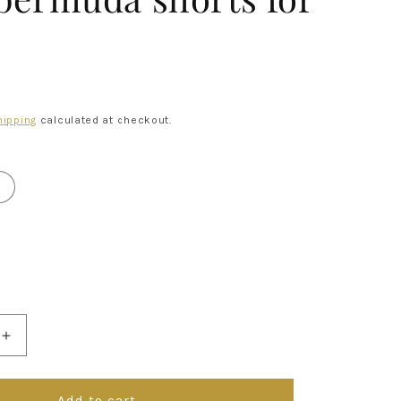
R
hipping
calculated at checkout.
Increase
quantity
for
p;Gabbana
Dolce&amp;Gabbana
Add to cart