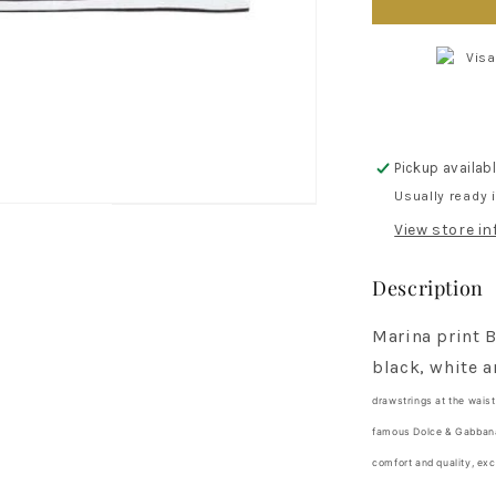
Marina
print
bermuda
shorts
for
boys
Pickup availab
Usually ready 
View store i
Description
Marina print 
black, white a
drawstrings
at the wais
famous Dolce & Gabbana 
comfort and quality, exc