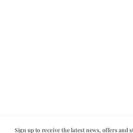
Sign up to receive the latest news, offers and s