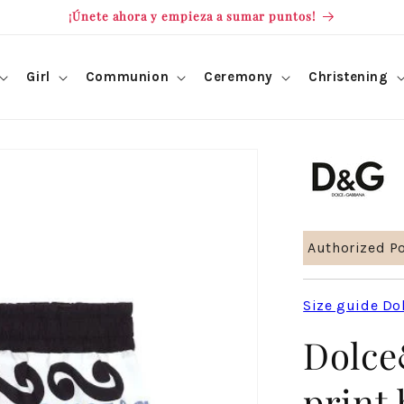
¡Únete ahora y empieza a sumar puntos!
Girl
Communion
Ceremony
Christening
Authorized Po
Size guide Do
Dolce
print