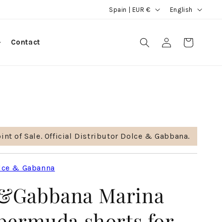
C
L
Spain | EUR €
English
o
a
u
n
Log
Contact
Cart
in
n
g
t
u
r
a
y
g
/
e
r
int of Sale. Official Distributor Dolce & Gabbana.
e
g
lce & Gabanna
i
&Gabbana Marina
o
n
 bermuda shorts for