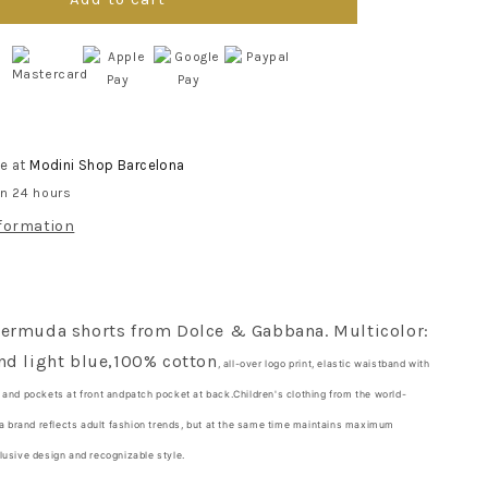
Marina
print
bermuda
shorts
for
boys
le at
Modini Shop Barcelona
in 24 hours
nformation
Bermuda shorts
from Dolce & Gabbana. Multicolor:
nd light blue,
100% cotton
, all-over logo print, elastic waistband with
t
and pockets at front and
patch pocket at back.
Children's clothing from the world-
brand reflects adult fashion trends, but at the same time maintains maximum
lusive design and recognizable style.